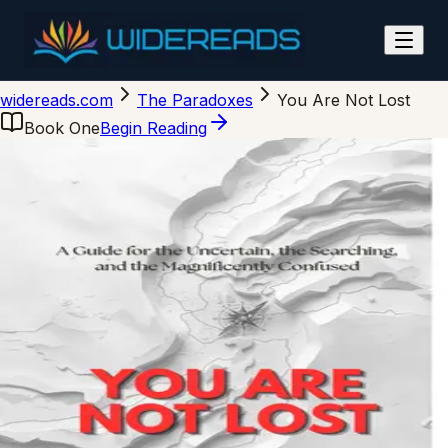
You Are Not Lost
widereads.com
The Paradoxes
You Are Not Lost
Book One
Begin Reading
tap to flip
Wide Reads
You Are Not Lost
A Guide for the Uncertain
Arvin Lioanag
978-0-00-000000-0
ISBN