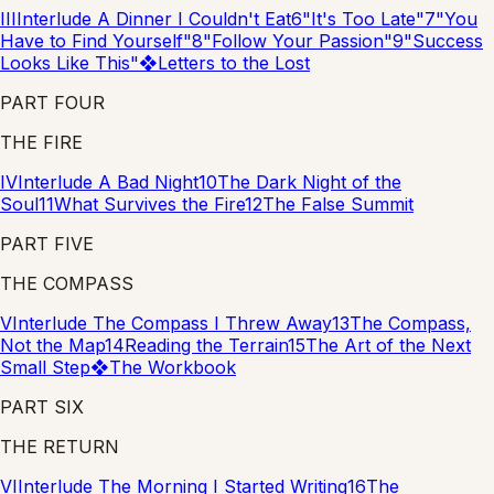
III
Interlude
A Dinner I Couldn't Eat
6
"It's Too Late"
7
"You
Have to Find Yourself"
8
"Follow Your Passion"
9
"Success
Looks Like This"
❖
Letters to the Lost
PART FOUR
THE FIRE
IV
Interlude
A Bad Night
10
The Dark Night of the
Soul
11
What Survives the Fire
12
The False Summit
PART FIVE
THE COMPASS
V
Interlude
The Compass I Threw Away
13
The Compass,
Not the Map
14
Reading the Terrain
15
The Art of the Next
Small Step
❖
The Workbook
PART SIX
THE RETURN
VI
Interlude
The Morning I Started Writing
16
The