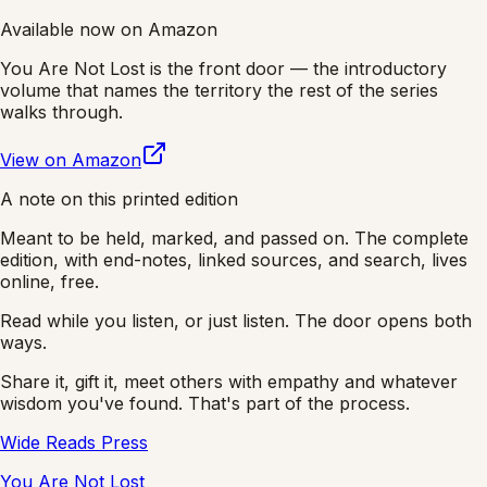
Available now on Amazon
You Are Not Lost
is the front door — the introductory
volume that names the territory the rest of the series
walks through.
View on Amazon
A note on this printed edition
Meant to be held, marked, and passed on. The complete
edition, with end-notes, linked sources, and search, lives
online, free.
Read while you listen, or just listen. The door opens both
ways.
Share it, gift it, meet others with empathy and whatever
wisdom you've found. That's part of the process.
Wide Reads Press
You Are Not Lost