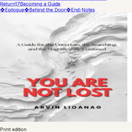
Return
17
Becoming a Guide
❖
Epilogue
❖
Behind the Door
❖
End-Notes
tap to flip
Wide Reads
You Are Not Lost
A Guide for the Uncertain
Arvin Lioanag
978-0-00-000000-0
ISBN
Print edition