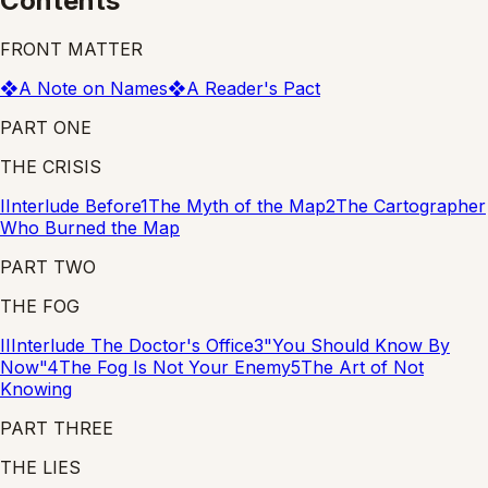
Contents
FRONT MATTER
❖
A Note on Names
❖
A Reader's Pact
PART ONE
THE CRISIS
I
Interlude
Before
1
The Myth of the Map
2
The Cartographer
Who Burned the Map
PART TWO
THE FOG
II
Interlude
The Doctor's Office
3
"You Should Know By
Now"
4
The Fog Is Not Your Enemy
5
The Art of Not
Knowing
PART THREE
THE LIES