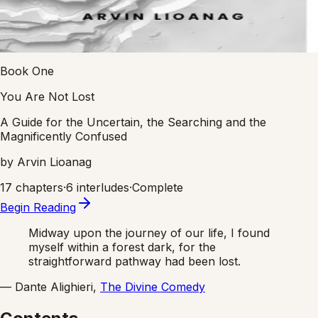
Book One
You Are Not Lost
A Guide for the Uncertain, the Searching and the
Magnificently Confused
by Arvin Lioanag
17 chapters
·
6 interludes
·
Complete
Begin Reading
Midway upon the journey of our life, I found
myself within a forest dark, for the
straightforward pathway had been lost.
— Dante Alighieri,
The Divine Comedy