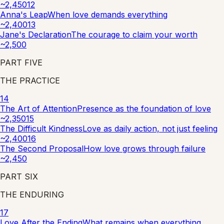
~
2,450
12
Anna's Leap
When love demands everything
~
2,400
13
Jane's Declaration
The courage to claim your worth
~
2,500
PART
FIVE
THE PRACTICE
14
The Art of Attention
Presence as the foundation of love
~
2,350
15
The Difficult Kindness
Love as daily action, not just feeling
~
2,400
16
The Second Proposal
How love grows through failure
~
2,450
PART
SIX
THE ENDURING
17
Love After the Ending
What remains when everything