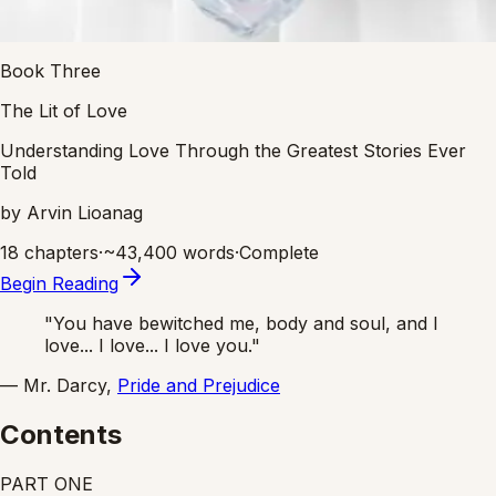
Book Three
The Lit of Love
Understanding Love Through the Greatest Stories Ever
Told
by Arvin Lioanag
18 chapters
·
~
43,400
words
·
Complete
Begin Reading
"You have bewitched me, body and soul, and I
love... I love... I love you."
— Mr. Darcy,
Pride and Prejudice
Contents
PART
ONE