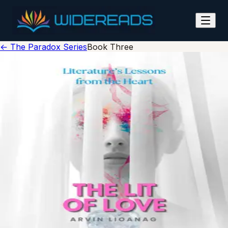
The Lit of Love
← The Paradox Series
Book Three
tap to flip
Wide Reads
The Lit of Love
Understanding Love Through Story
Arvin Lioanag
978-0-00-000000-0
ISBN