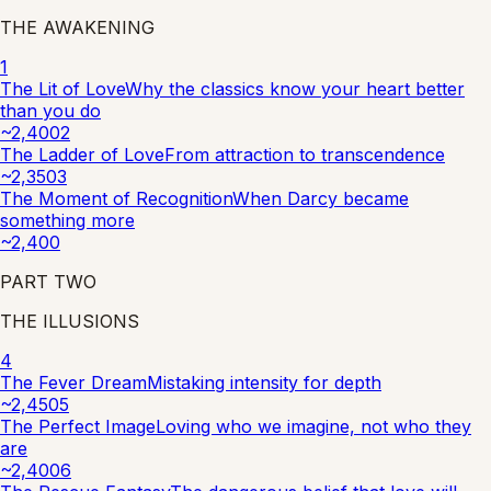
THE AWAKENING
1
The Lit of Love
Why the classics know your heart better
than you do
~
2,400
2
The Ladder of Love
From attraction to transcendence
~
2,350
3
The Moment of Recognition
When Darcy became
something more
~
2,400
PART
TWO
THE ILLUSIONS
4
The Fever Dream
Mistaking intensity for depth
~
2,450
5
The Perfect Image
Loving who we imagine, not who they
are
~
2,400
6