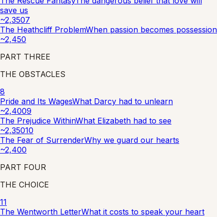
The Rescue Fantasy
The dangerous belief that love will
save us
~
2,350
7
The Heathcliff Problem
When passion becomes possession
~
2,450
PART
THREE
THE OBSTACLES
8
Pride and Its Wages
What Darcy had to unlearn
~
2,400
9
The Prejudice Within
What Elizabeth had to see
~
2,350
10
The Fear of Surrender
Why we guard our hearts
~
2,400
PART
FOUR
THE CHOICE
11
The Wentworth Letter
What it costs to speak your heart